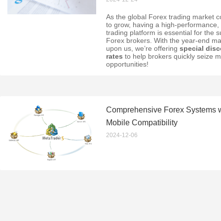
As the global Forex trading market c
to grow, having a high-performance, 
trading platform is essential for the 
Forex brokers. With the year-end ma
upon us, we’re offering
special dis
rates
to help brokers quickly seize m
opportunities!
Comprehensive Forex Systems wi
Mobile Compatibility
2024-12-06