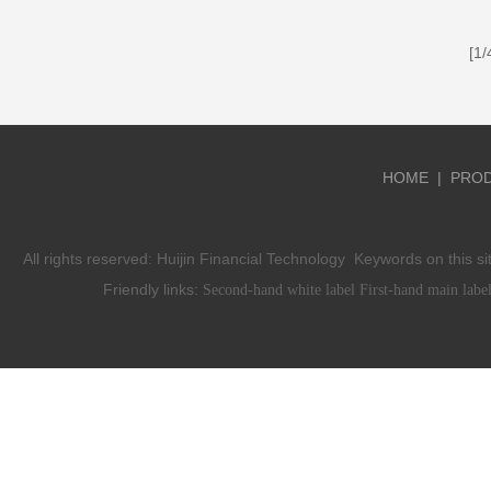
[1
HOME
|
PRO
All rights reserved:
Huijin Financial Technology
Keywords on this si
Friendly links:
Second-hand white label
First-hand main labe