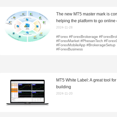
The new MT5 master mark is co
helping the platform to go online 
2024-11-28
#Forex #ForexBrokerage #ForexBro
#ForexMarket #PhesanTech #Fore
#ForexMobileApp #BrokerageSetup
#ForexBusiness
MT5 White Label: A great tool for
building
2024-11-20