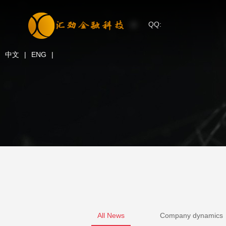
QQ:
中文
|
ENG
|
All News
Company dynamics