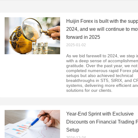
Huijin Forex is built with the supp
2024, and we will continue to m
forward in 2025
2025-01-02
As we bid farewell to 2024, we step 
with a deep sense of accomplishmen
gratitude. Over the past year, we not
completed numerous rapid Forex pla
setups but also achieved technical
breakthroughs in ST5, SIRIX, and 
systems, delivering more efficient a
solutions for our clients.
Year-End Sprint with Exclusive
Discounts on Financial Trading 
Setup
2024-12-24