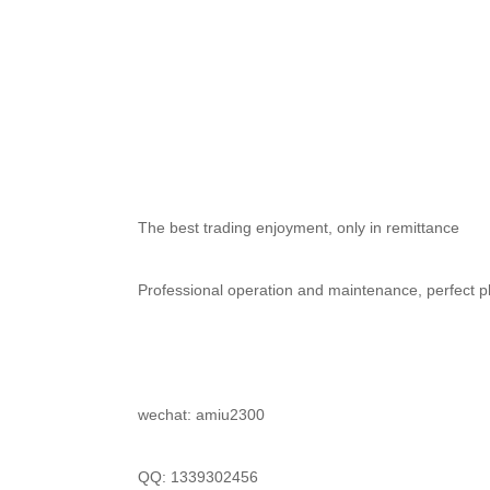
	The best trading enjoyment, only in remittance
	Professional operation and maintenance, perfect pl
	wechat: amiu2300
	QQ: 1339302456