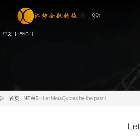
QQ:
中文
|
ENG
|
首页
>
NEWS
>
Let MetaQuotes be the past‼ ️
Let