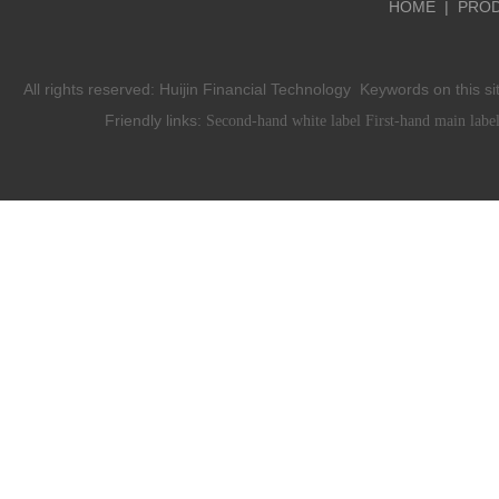
HOME
|
PRO
All rights reserved:
Huijin Financial Technology
Keywords on this si
Friendly links:
Second-hand white label
First-hand main labe