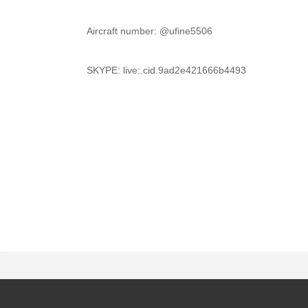
	Aircraft number: @ufine5506
	SKYPE: live:.cid.9ad2e421666b4493