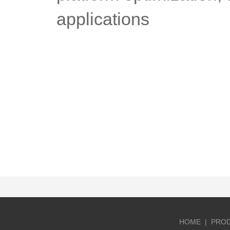
applications
HOME
|
PRO