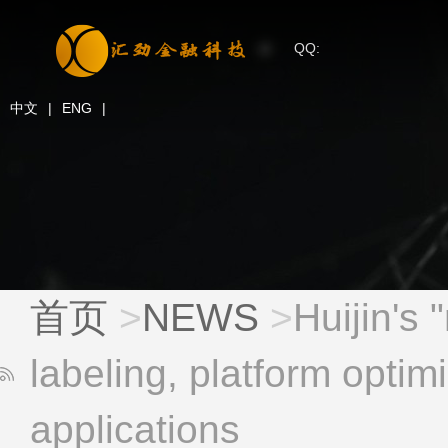
QQ:
中文
|
ENG
|
首页
>
NEWS
>
Huijin's 
labeling, platform optimi
applications