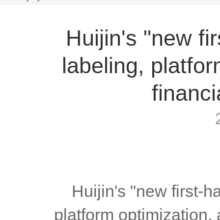
Huijin's "new fi
labeling, platfo
financi
	Huijin's "new first-hand clean white label", fast labeling, 
platform optimization, 