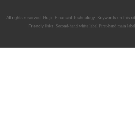
All rights reserved:
Huijin Financial Technology
Keywords on this si
Friendly links:
Second-hand white label
First-hand main labe