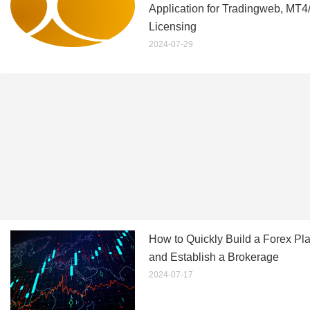
Application for Tradingweb, MT
Licensing
2024-07-29
How to Quickly Build a Forex Pla
and Establish a Brokerage
2024-07-17