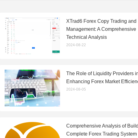
XTrad6 Forex Copy Trading and
Management: A Comprehensive
Technical Analysis
2024-08-22
The Role of Liquidity Providers i
Enhancing Forex Market Efficien
2024-08-05
Comprehensive Analysis of Build
Complete Forex Trading System 