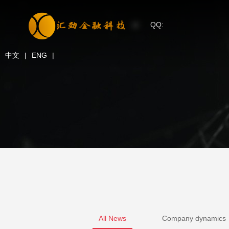
QQ:
中文
|
ENG
|
All News
Company dynamics