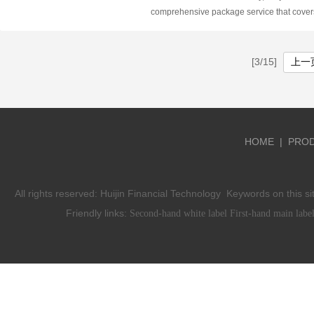
ST5, SA7, and SIRIX are among the top cho
comprehensive package service that cover
traders due to their advanced features and
aspect of forex platform development. From
friendly interfaces. These platforms offer
setup to domain registration, from white-la
comprehensive solutions for technical anal
solutions to the creation of official websites
[3/15]
上一
automated trading, and customizable tradi
including the provision of website and CRM
strategies, catering to both novice traders 
Huijin Forex ensures a seamless and effici
seasoned professionals alike.
process from start to finish.
HOME
|
PRO
All rights reserved:
Huijin Financial Technology
Keywords on this si
Friendly links:
Second-hand white label
First-hand main labe