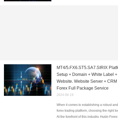
MT4/5.FX6.ST5.SA7.SIRIX Platf
Setup + Domain + White Label + O
Website. Website Server + CRM
Forex Full Package Service
2024-06-19
When it comes to establishing a robust and
forex trading platform, choosing the right t
services is paramount. Platforms like MT4,
At the forefront of this industry, Huijin Forex