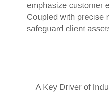
emphasize customer ex
Coupled with precise 
safeguard client asset
	A Key Driver of Ind