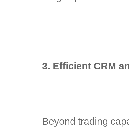
3. Efficient CRM 
	Beyond trading capabilities, diversified forex platforms 