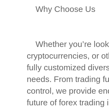
	Why Choose Us
	Whether you’re looking to support forex, indices, 
cryptocurrencies, or ot
fully customized divers
needs. From trading fun
control, we provide end
future of forex trading