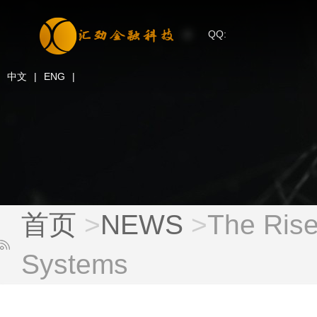
QQ:
中文
|
ENG
|
首页
>
NEWS
>
The Rise
Systems