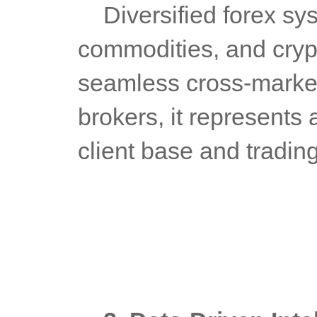
	Diversified forex systems encompass forex, indices, 
commodities, and crypt
seamless cross-market a
brokers, it represents 
client base and tradin