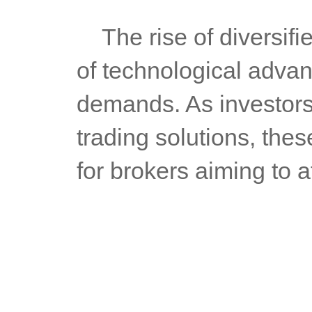
	The rise of diversified forex trading systems is not just a result 
of technological advan
demands. As investors
trading solutions, the
for brokers aiming to 