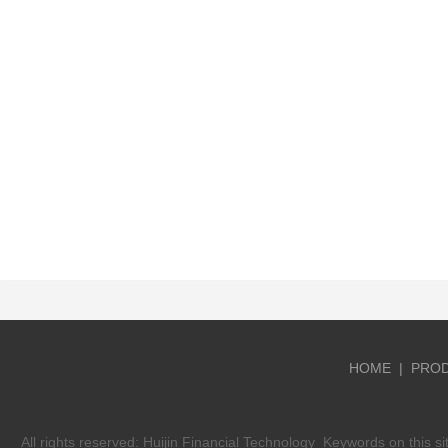
HOME
|
PRO
All rights reserved:
Huijin Financial Technology
Keywords on this si