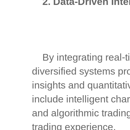
2. Data-Driven Int
	By integrating real-time market data and big data analytics, 
diversified systems pr
insights and quantitati
include intelligent char
and algorithmic tradin
trading experience.