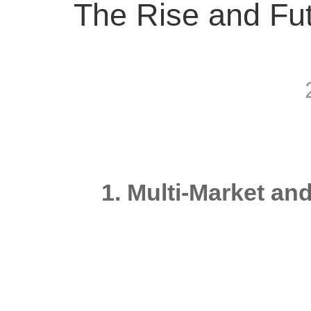
The Rise and Fut
1. Multi-Market an