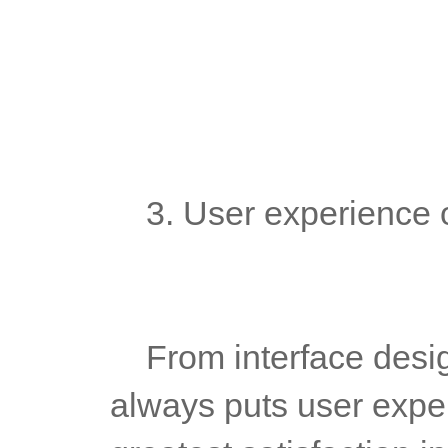
	3. User experience 
	From interface design to function use, MT5 White Label 
always puts user experi