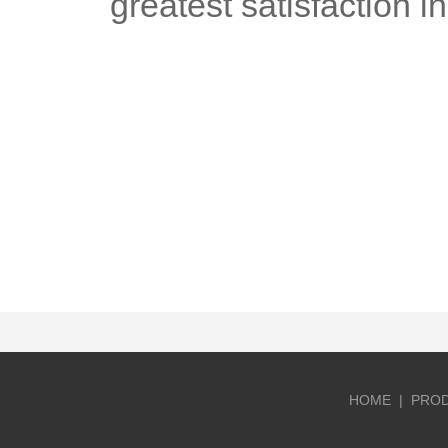
greatest satisfaction i
HOME
|
PRO