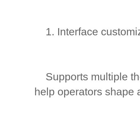
	1. Interface customi
	Supports multiple theme switching and branding design to 
help operators shape 