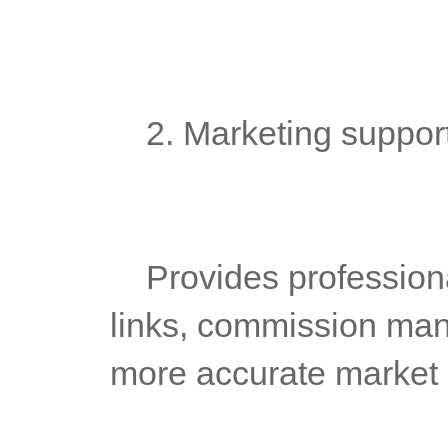
	2. Marketing suppor
	Provides professional marketing tools, such as promotion 
links, commission mana
more accurate market