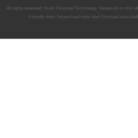
All rights reserved:
Huijin Financial Technology
Keywords on this si
Friendly links:
Second-hand white label
First-hand main labe