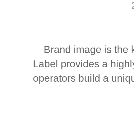
	Brand image is the key to attracting customers. MT5 White 
Label provides a highl
operators build a uniq