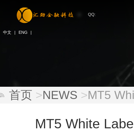
QQ:
中文
|
ENG
|
首页
>
NEWS
>
MT5 Whit
MT5 White Label: