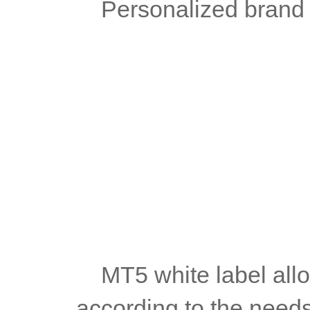
	Personalized brand
	MT5 white label allows the platform to be highly customized 
according to the needs