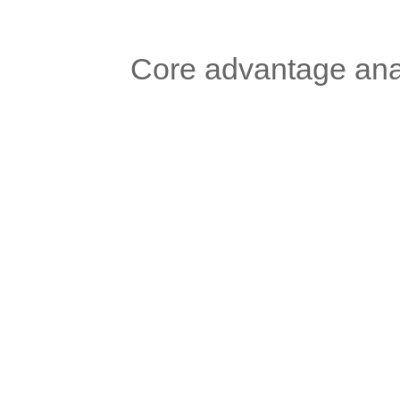
	Core advantage ana