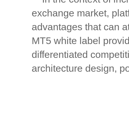
exchange market, platf
advantages that can at
MT5 white label provide
differentiated competit
architecture design, po