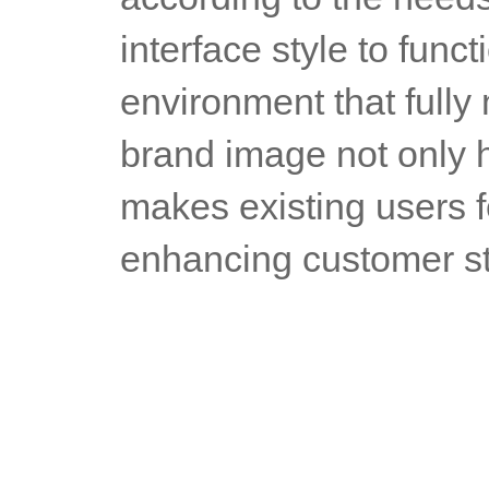
interface style to funct
environment that fully 
brand image not only h
makes existing users f
enhancing customer st