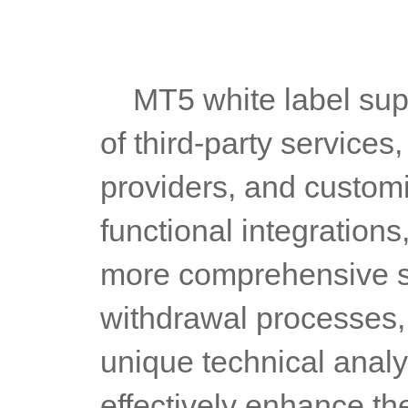
	MT5 white label supports seamless integration with a variety 
of third-party services
providers, and customi
functional integrations
more comprehensive se
withdrawal processes, 
unique technical analys
effectively enhance th