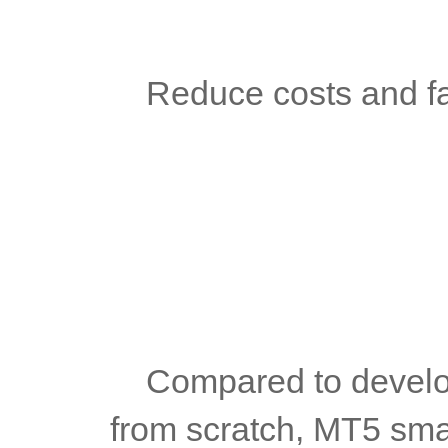
	Reduce costs and f
	Compared to developing a new foreign exchange platform 
from scratch, MT5 small