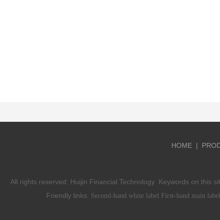
HOME
|
PRO
All rights reserved:
Huijin Financial Technology
Keywords on this si
Friendly links:
Second-hand white label
First-hand main labe