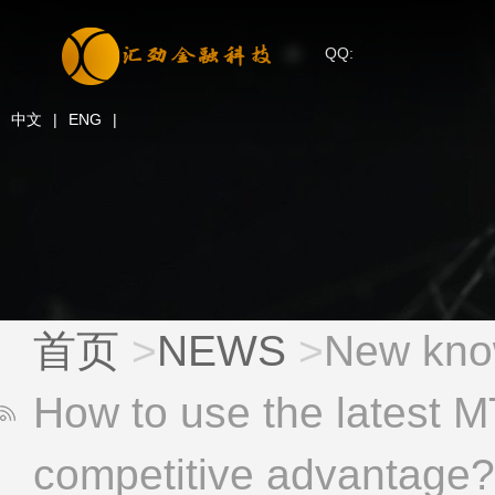
QQ:
中文
|
ENG
|
首页
>
NEWS
>
New know
How to use the latest MT
competitive advantage?