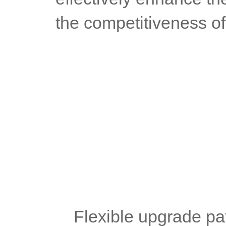
the competitiveness of
	Flexible upgrade pa