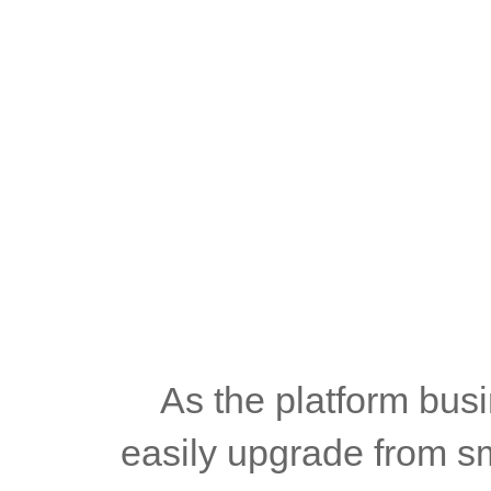
	As the platform business continues to expand, operators can 
easily upgrade from sma