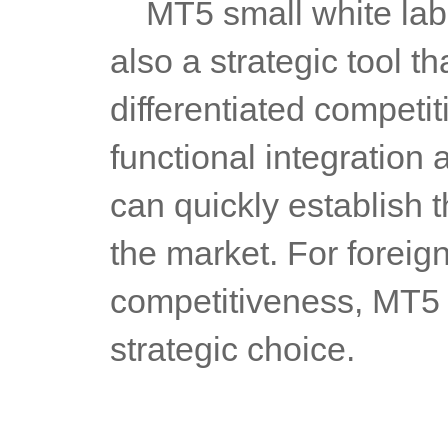
	MT5 small white labels is not only a technical solution, but 
also a strategic tool t
differentiated competi
functional integration 
can quickly establish t
the market. For foreig
competitiveness, MT5 s
strategic choice.