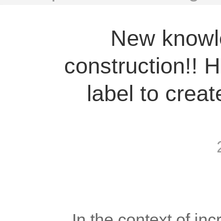
New knowl
construction!! 
label to creat
	In the context of increasingly fierce competition in the foreign 