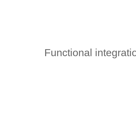
	Functional integrat