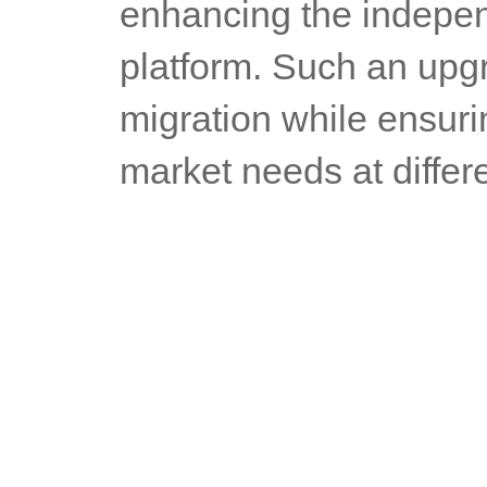
enhancing the indepen
platform. Such an upgr
migration while ensurin
market needs at differ