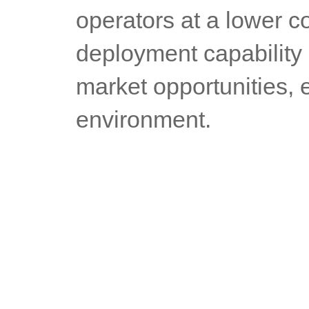
operators at a lower co
deployment capability 
market opportunities, e
environment.