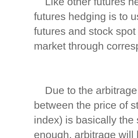
	Like other futures hedging, the basic principle of stock index 
futures hedging is to u
futures and stock spot 
market through corresp
	Due to the arbitrage operation of stock index futures, the trend 
between the price of st
index) is basically the
enough, arbitrage will b