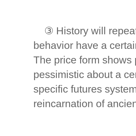
	③ History will repeat itself. Technical analysis and market 
behavior have a certai
The price form shows p
pessimistic about a cer
specific futures system
reincarnation of ancie