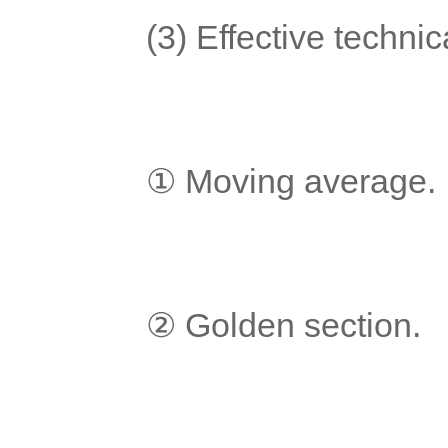
	(3) Effective techni
	① Moving average.
	② Golden section.