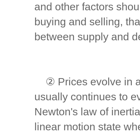
and other factors shoul
buying and selling, that
between supply and d
	② Prices evolve in a trend way. For the formed trend, it 
usually continues to ev
Newton's law of inertia
linear motion state whe