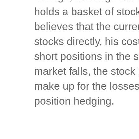
holds a basket of stoc
believes that the curren
stocks directly, his cos
short positions in the 
market falls, the stock
make up for the losses 
position hedging.