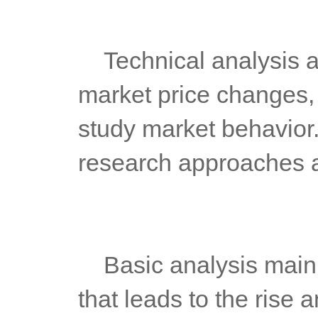
	Technical analysis aims to predict the future trend of stock 
market price changes,
study market behavior. I
research approaches an
	Basic analysis mainly studies the supply-demand relationship 
that leads to the rise a