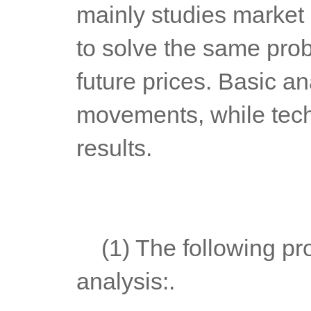
mainly studies market 
to solve the same probl
future prices. Basic an
movements, while techn
results.
	(1) The following problems can be solved through technical 
analysis:.