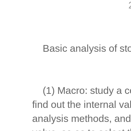
	Basic analysis of st
	(1) Macro: study a country's fiscal policy and monetary policy, 
find out the internal va
analysis methods, and 