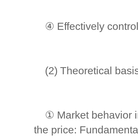
	④ Effectively control
	(2) Theoretical basi
	① Market behavior includes and digests all factors that affect 
the price: Fundamentals