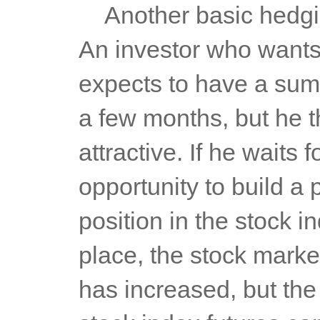
	Another basic hedging strategy is the so-called long hedging. 
An investor who wants
expects to have a sum 
a few months, but he th
attractive. If he waits
opportunity to build a p
position in the stock i
place, the stock market
has increased, but the 