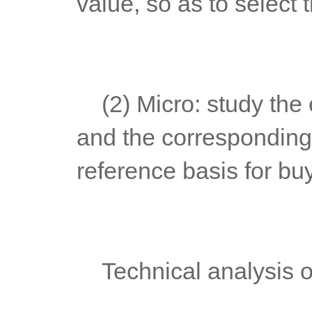
value, so as to select
	(2) Micro: study the economic behavior of listed companies 
and the corresponding 
reference basis for bu
	Technical analysis o