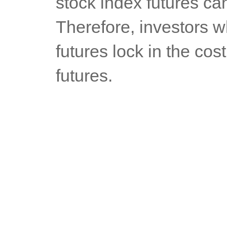
stock index futures can
Therefore, investors w
futures lock in the cos
futures.