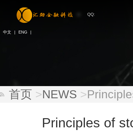
QQ:
中文
|
ENG
|
首页
>
NEWS
>
Principl
Principles of s