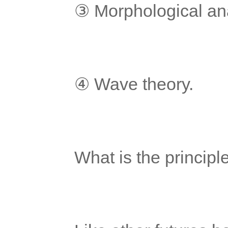
	③ Morphological an
	④ Wave theory.
	What is the principl