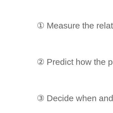
	① Measure the relat
	② Predict how the p
	③ Decide when and 