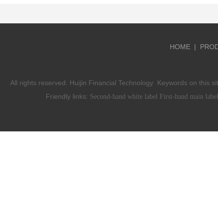
HOME
|
PRO
All rights reserved:
Huijin Financial Technology
Keywords on this si
Friendly links:
Second-hand white label
First-hand main labe