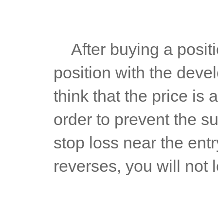
	After buying a position, you have to move the stop loss 
position with the deve
think that the price is 
order to prevent the s
stop loss near the entry
reverses, you will not