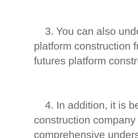
	3. You can also understand the technical ability of futures 
platform construction f
futures platform const
	4. In addition, it is better to go to the futures platform 
construction company fo
comprehensive underst