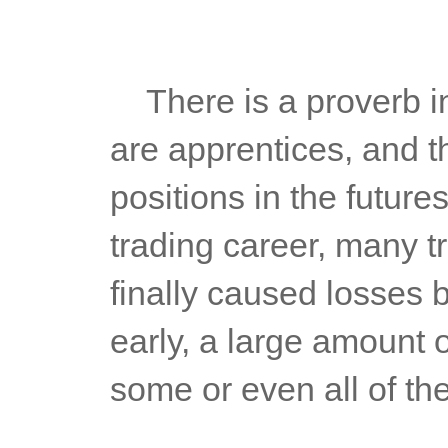
	There is a proverb in the stock market: "those who can buy 
are apprentices, and t
positions in the future
trading career, many tr
finally caused losses b
early, a large amount of
some or even all of the