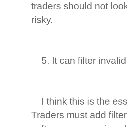
traders should not look
risky.
	5. It can filter inval
	I think this is the essence of establishing a trading system. 
Traders must add filter