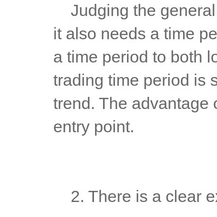
	Judging the general trend is only to determine a direction, and 
it also needs a time pe
a time period to both l
trading time period is 
trend. The advantage of
entry point.
	2. There is a clear e