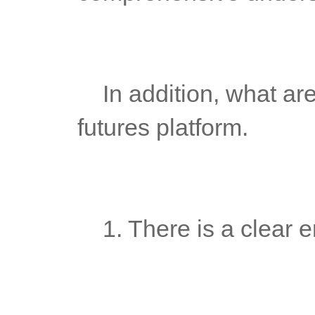
	In addition, what are the factors needed to build a complete 
futures platform.
	1. There is a clear e