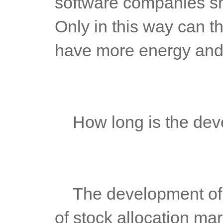
software companies shou
Only in this way can t
have more energy and 
	How long is the dev
	The development of futures platform is based on the demand 
of stock allocation mar