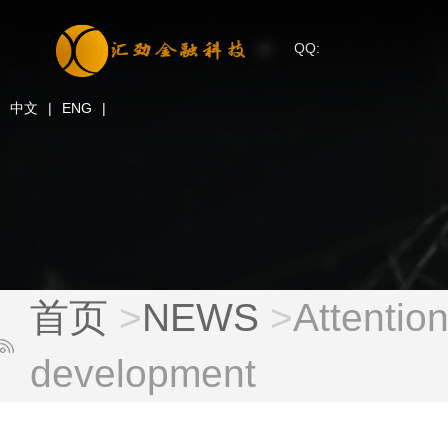
QQ:
中文
|
ENG
|
首页
>
NEWS
>
Attention
development