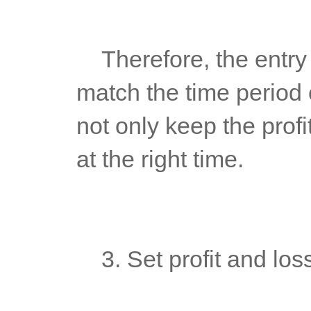
	Therefore, the entry and exit time period used by traders must 
match the time period o
not only keep the profi
at the right time.
	3. Set profit and los