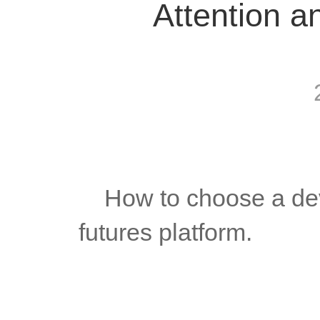
Attention a
	How to choose a development company when building a 
futures platform.