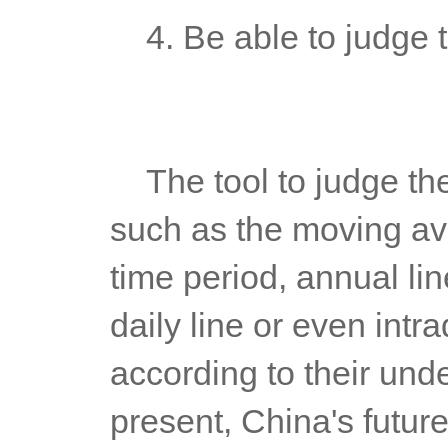
	4. Be able to judge 
	The tool to judge the general trend can be any trend indicator, 
such as the moving avera
time period, annual line
daily line or even intra
according to their unde
present, China's future