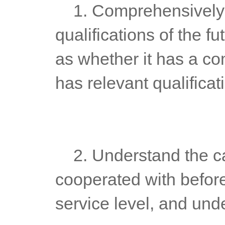
	1. Comprehensively understand the comprehensive 
qualifications of the f
as whether it has a c
has relevant qualificat
	2. Understand the cases that futures platform companies have 
cooperated with before
service level, and unde