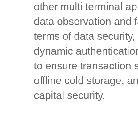
other multi terminal ap
data observation and f
terms of data security,
dynamic authentication,
to ensure transaction se
offline cold storage, a
capital security.