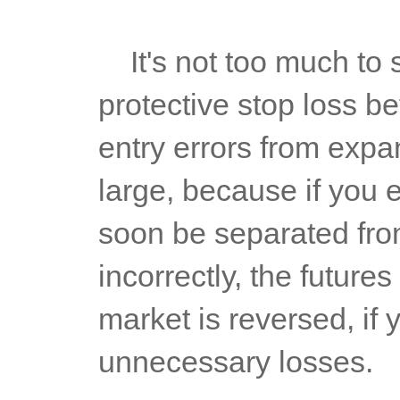
	It's not too much to set a stop loss 10000 times. Set a 
protective stop loss bef
entry errors from expan
large, because if you en
soon be separated from 
incorrectly, the futures
market is reversed, if y
unnecessary losses.