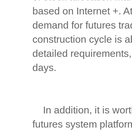
based on Internet +. A
demand for futures tradi
construction cycle is 
detailed requirements,
days.
	In addition, it is worth mentioning that in addition to PC, the 
futures system platfo