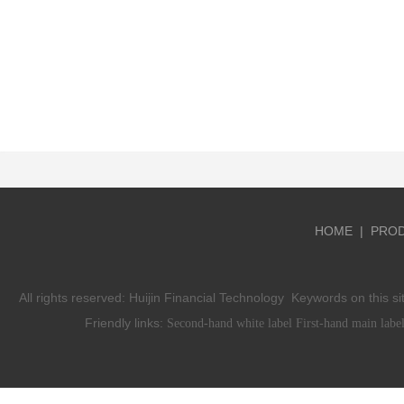
HOME
|
PRO
All rights reserved:
Huijin Financial Technology
Keywords on this si
Friendly links:
Second-hand white label
First-hand main labe