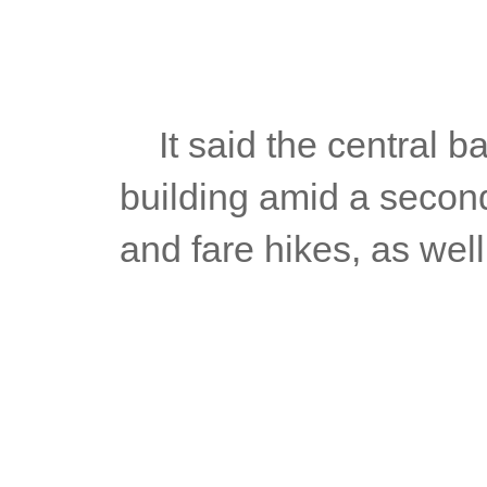
	It said the central bank was aware that price pressures were 
building amid a second
and fare hikes, as well