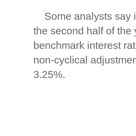
	Some analysts say inflation could even breach the 7% mark in 
the second half of the y
benchmark interest rate
non-cyclical adjustment
3.25%.