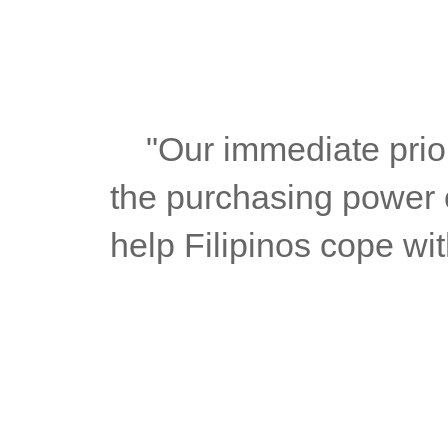
	"Our immediate priority is to ease price pressures and protect 
the purchasing power o
help Filipinos cope wit