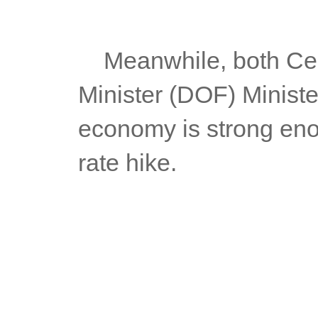
	Meanwhile, both Central Bank Governor Medela and Finance 
Minister (DOF) Ministe
economy is strong enou
rate hike.