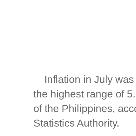
	Inflation in July was higher than June's 6.1%, but also within 
the highest range of 5
of the Philippines, acc
Statistics Authority.