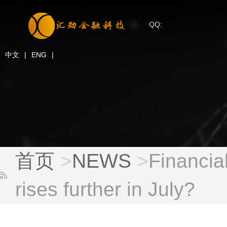
QQ:
中文
|
ENG
|
首页
>
NEWS
>
Financia
rises further in July?