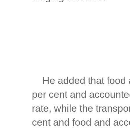
	He added that food and beverages had an inflation rate of 6.9 
per cent and accounted 
rate, while the transpor
cent and food and acco