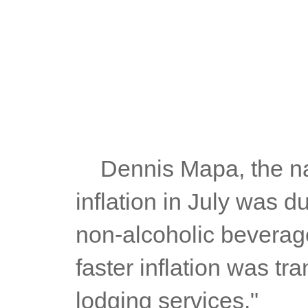
	Dennis Mapa, the national statistician, said: "The increase in 
inflation in July was d
non-alcoholic beverag
faster inflation was tra
lodging services."