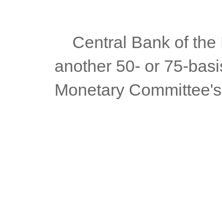
	Central Bank of the Philippines Governor Felipe Medalla said 
another 50- or 75-basis
Monetary Committee's