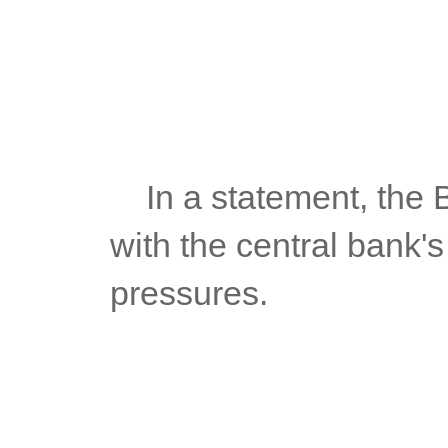
	In a statement, the BSP said the July figures were consistent 
with the central bank's
pressures.