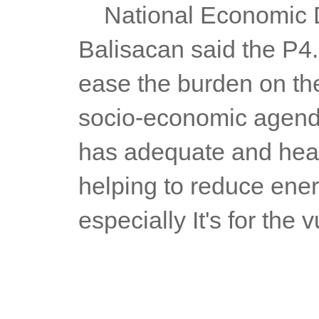
	National Economic Development Administrator Arsenio 
Balisacan said the P4.1
ease the burden on the 
socio-economic agenda,
has adequate and healt
helping to reduce energ
especially It's for the 