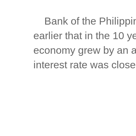
	Bank of the Philippines (BPI) Chief Economist Jun Neri said 
earlier that in the 10 
economy grew by an av
interest rate was close