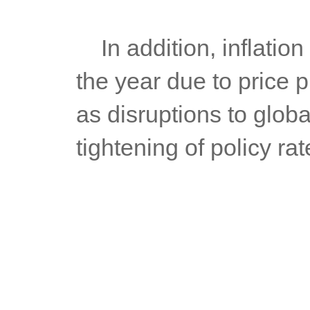
	In addition, inflation is likely to remain elevated for the rest of 
the year due to price 
as disruptions to globa
tightening of policy r