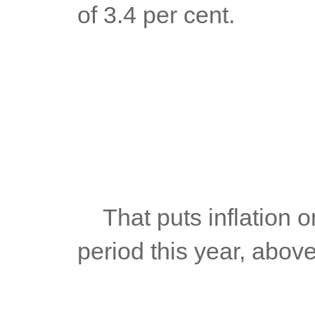
of 3.4 per cent.
	That puts inflation on average at 4.7% in the January-July 
period this year, abov