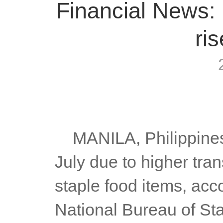
Financial News: 
ris
	MANILA, Philippines — Inflation rose further to 6.4 percent in 
July due to higher tran
staple food items, acco
National Bureau of Stat