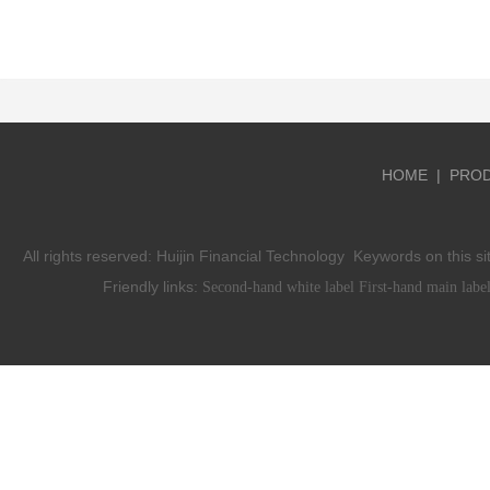
HOME
|
PRO
All rights reserved:
Huijin Financial Technology
Keywords on this si
Friendly links:
Second-hand white label
First-hand main labe